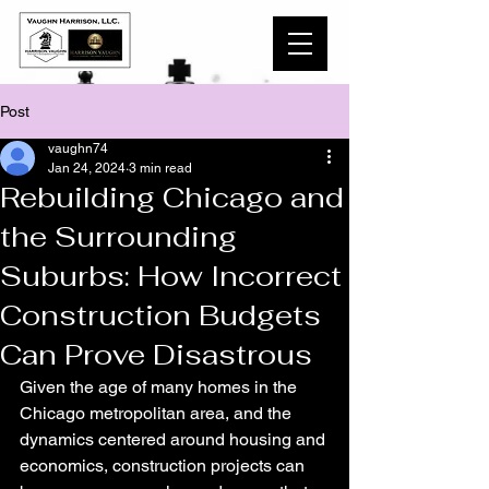
Post
vaughn74
Jan 24, 2024
3 min read
Rebuilding Chicago and
the Surrounding
Suburbs: How Incorrect
Construction Budgets
Can Prove Disastrous
Given the age of many homes in the 
Chicago metropolitan area, and the 
dynamics centered around housing and 
economics, construction projects can 