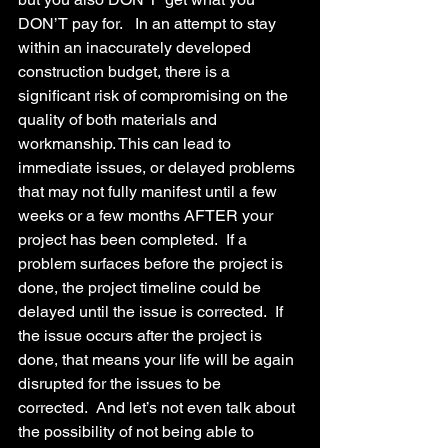
DON’T pay for.   In an attempt to stay 
within an inaccurately developed 
construction budget, there is a 
significant risk of compromising on the 
quality of both materials and 
workmanship. This can lead to 
immediate issues, or delayed problems 
that may not fully manifest until a few 
weeks or a few months AFTER your 
project has been completed.  If a 
problem surfaces before the project is 
done, the project timeline could be 
delayed until the issue is corrected.  If 
the issue occurs after the project is 
done, that means your life will be again 
disrupted for the issues to be 
corrected.  And let’s not even talk about 
the possibility of not being able to 