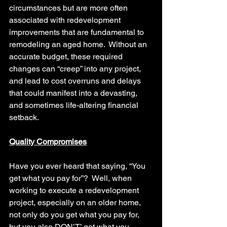
circumstances but are more often 
associated with redevelopment 
improvements that are fundamental to 
remodeling an aged home.  Without an 
accurate budget, these required 
changes can “creep” into any project, 
and lead to cost overruns and delays 
that could manifest into a devasting, 
and sometimes life-altering financial 
setback.
Quality Compromises
Have you ever heard that saying, “You 
get what you pay for”?  Well, when 
working to execute a redevelopment 
project, especially on an older home, 
not only do you get what you pay for, 
but you also DON’T’ get what you 