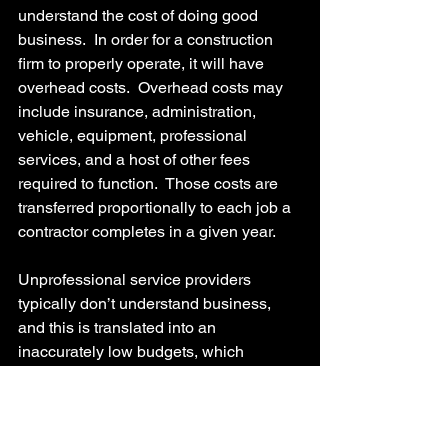
understand the cost of doing good 
business.  In order for a construction 
firm to properly operate, it will have 
overhead costs.  Overhead costs may 
include insurance, administration, 
vehicle, equipment, professional 
services, and a host of other fees 
required to function.  Those costs are 
transferred proportionally to each job a 
contractor completes in a given year.
Unprofessional service providers 
typically don’t understand business, 
and this is translated into an 
inaccurately low budgets, which 
causes the very issues this blog seeks 
to identify.
Vaughn Harrison