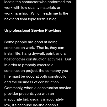
locate the contractor who performed the 
work with low quality materials or 
workmanship…Which leads me to the 
next and final topic for this blog.
Unprofessional Service Providers
Some people are good at doing 
construction work.  That is, they can 
install tile, hang drywall, paint, and a 
host of other construction activities.  But 
in order to properly execute a 
construction project, the company you 
hire must be good at both construction, 
and the business of construction.
Commonly, when a construction service 
provider presents you with an 
inaccurate bid, usually inaccurately 
low, it’s because he/she doesn’t 