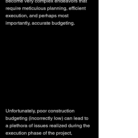
become very complex endeavors that 
require meticulous planning, efficient 
execution, and perhaps most 
importantly, accurate budgeting.
Unfortunately, poor construction 
budgeting (incorrectly low) can lead to 
a plethora of issues realized during the 
execution phase of the project, 