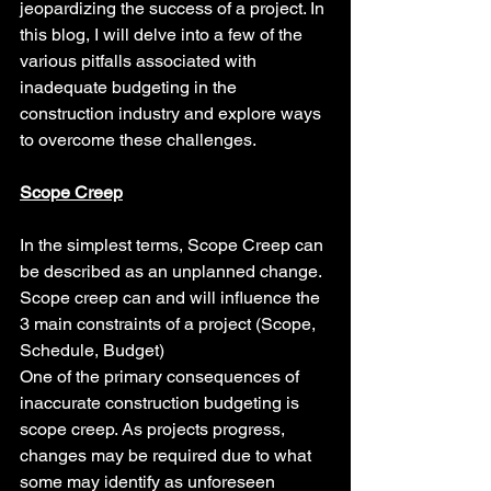
jeopardizing the success of a project. In 
this blog, I will delve into a few of the 
various pitfalls associated with 
inadequate budgeting in the 
construction industry and explore ways 
to overcome these challenges.
Scope Creep
In the simplest terms, Scope Creep can 
be described as an unplanned change.  
Scope creep can and will influence the 
3 main constraints of a project (Scope, 
Schedule, Budget)
One of the primary consequences of 
inaccurate construction budgeting is 
scope creep. As projects progress, 
changes may be required due to what 
some may identify as unforeseen 