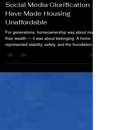
Construction Costs, and
Social Media Glorification
Have Made Housing
Unaffordable
For generations, homeownership was about more
than wealth — it was about belonging. A home
represented stability, safety, and the foundation for
generational progress. But today, a growing share
of homes are being purchased not to live in, but to
leverage . Investors — from private equity groups
to small-scale speculators — are treating houses
like stocks, betting on appreciation rather than
community. From Shelter to Stock Across cities
and suburbs, including right here in t