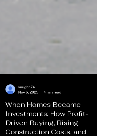
vaughn74
Nov 6, 2025
4 min read
When Homes Became
Investments: How Profit-
Driven Buying, Rising