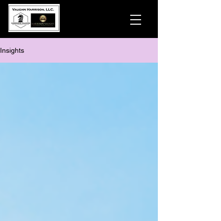
Insights