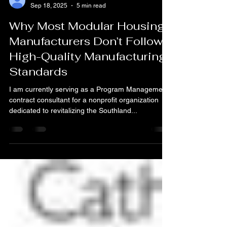
vaughn74
Sep 18, 2025
5 min read
Why Most Modular Housing
Manufacturers Don’t Follow
High-Quality Manufacturing
Standards
I am currently serving as a Program Management
contract consultant for a nonprofit organization
dedicated to revitalizing the Southland...