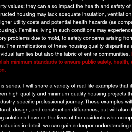
ty values; they can also impact the health and safety of 
ructed housing may lack adequate insulation, ventilation,
higher utility costs and potential health hazards (as comp
ing). Families living in such conditions may experience
tory problems due to mold, to safety concerns arising fro
s. The ramifications of these housing quality disparities 
ividual families but also the fabric of entire communities. 
lish 
minimum
 standards to ensure public safety, health, 
on. 
s series, I will share a variety of real-life examples that il
een high-quality and minimum-quality housing projects th
dustry-specific professional journey. These examples will
tural, design, and construction differences, but will also d
g solutions have on the lives of the residents who occup
 studies in detail, we can gain a deeper understanding o