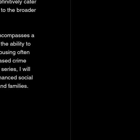
initively cater 
 to the broader 
 encompasses a 
the ability to 
ousing often 
eased crime 
eries, I will 
hanced social 
nd families.