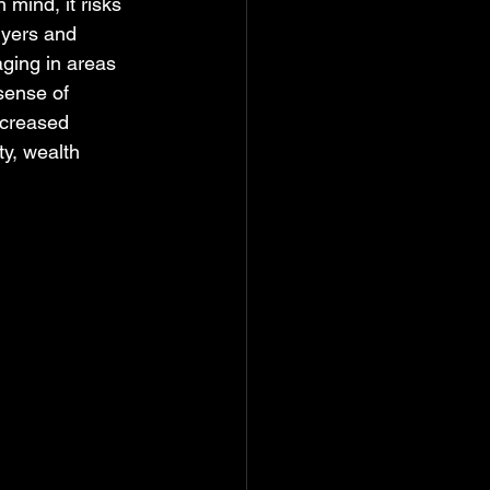
 mind, it risks 
uyers and 
aging in areas 
sense of 
ncreased 
ty, wealth 