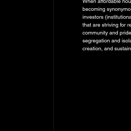
When affordable housi
becoming synonymous
investors (institutio
that are striving for
community and pride,
segregation and isola
creation, and sustain