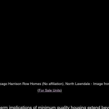
cago Harrison Row Homes (No affiliation), North Lawndale - Image fro
(
For Sale Units
)
term implications of minimum quality housing extend be