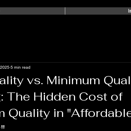
e
I
 2025
5 min read
lity vs. Minimum Qual
: The Hidden Cost of
Quality in "Affordabl
"