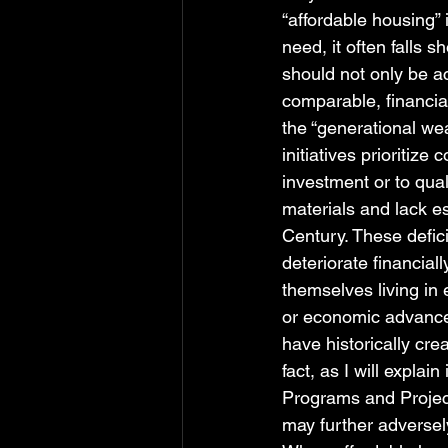
“affordable housing” 
need, it often falls
should not only be a
comparable, financial
the “generational wea
initiatives prioritize
investment or to qual
materials and lack es
Century. These defic
deteriorate financiall
themselves living in 
or economic advancem
have historically cre
fact, as I will expla
Programs and Project
may further adversel