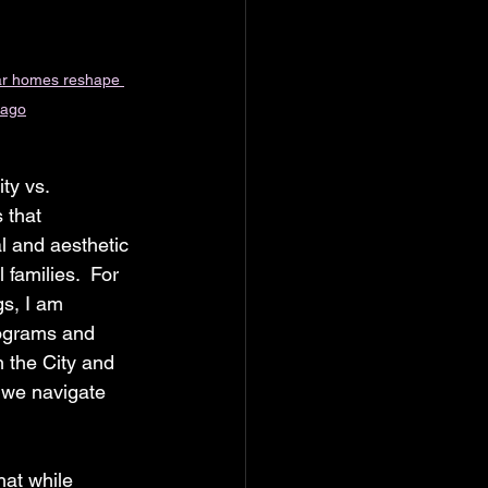
r homes reshape 
cago
ty vs. 
 that 
al and aesthetic 
families.  For 
s, I am 
rograms and 
 the City and 
s we navigate 
at while 