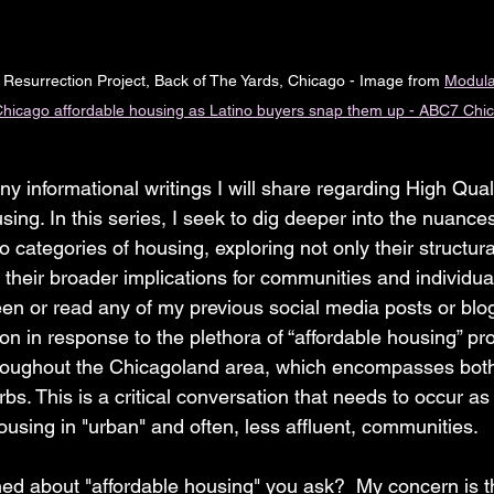
 Resurrection Project, Back of The Yards, Chicago - Image from 
Modula
 Chicago affordable housing as Latino buyers snap them up - ABC7 Chi
any informational writings I will share regarding High Quali
ng. In this series, I seek to dig deeper into the nuances
wo categories of housing, exploring not only their structur
heir broader implications for communities and individual 
en or read any of my previous social media posts or blog
ion in response to the plethora of “affordable housing” p
throughout the Chicagoland area, which encompasses both
bs. This is a critical conversation that needs to occur a
ousing in "urban" and often, less affluent, communities.
d about "affordable housing" you ask?  My concern is th