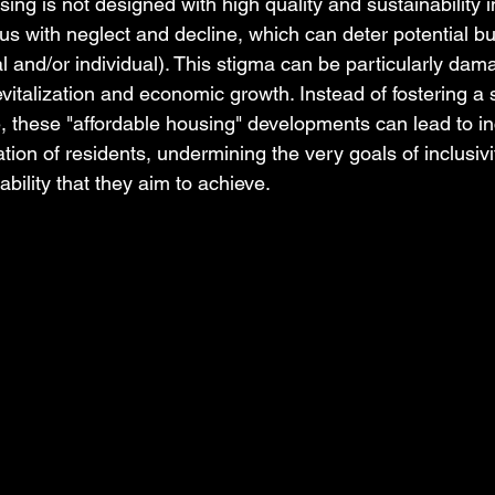
ng is not designed with high quality and sustainability in
 with neglect and decline, which can deter potential b
nal and/or individual). This stigma can be particularly dam
 revitalization and economic growth. Instead of fostering a 
 these "affordable housing" developments can lead to i
tion of residents, undermining the very goals of inclusivi
ability that they aim to achieve.