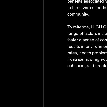
benefits associated w
to the diverse needs 
community.
To reiterate, HIGH Q
range of factors includ
foster a sense of co
results in environmen
rates, health problem
illustrate how high-
cohesion, and greater